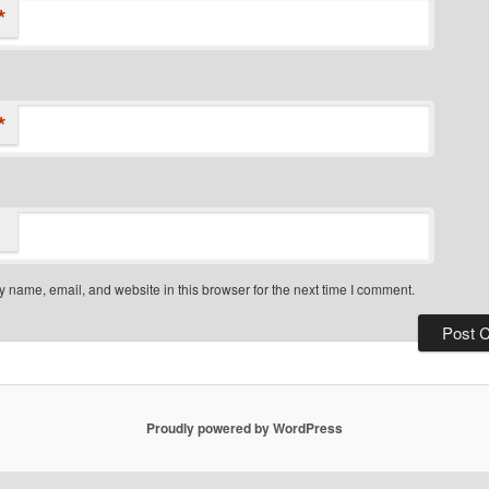
*
*
 name, email, and website in this browser for the next time I comment.
Proudly powered by WordPress