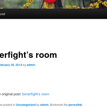
ized
erfight’s room
ebruary 28, 2014
by
admin
 original post:
bonerfight’s room
as posted in
Uncategorized
by
admin
. Bookmark the
permalink
.