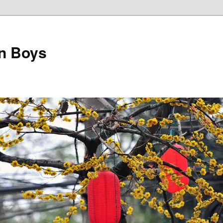
on Boys