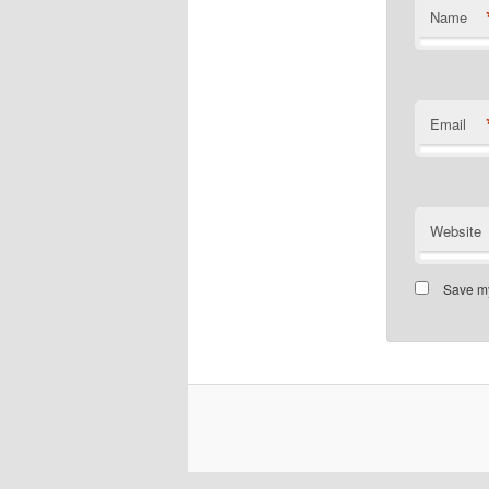
Name
Email
Website
Save my