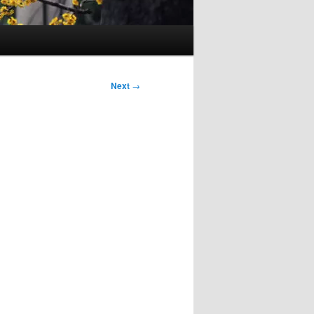
Next
→