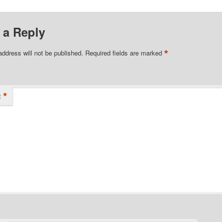
 a Reply
*
address will not be published.
Required fields are marked
*
t