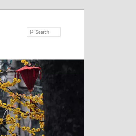
Search