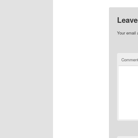
Leave
Your email 
Commen