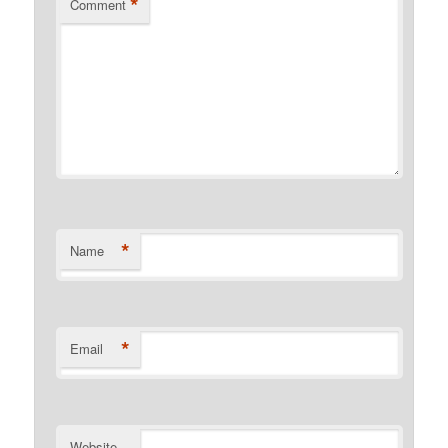
*
Comment
*
Name
*
Email
Website