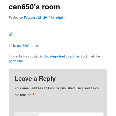
cen650’s room
Posted on
February 28, 2014
by
admin
Link:
cen650’s room
This entry was posted in
Uncategorized
by
admin
. Bookmark the
permalink
.
Leave a Reply
Your email address will not be published.
Required fields
*
are marked