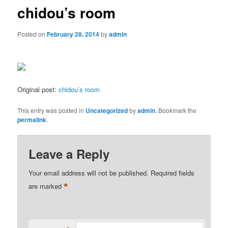
chidou’s room
Posted on
February 28, 2014
by
admin
Original post:
chidou’s room
This entry was posted in
Uncategorized
by
admin
. Bookmark the
permalink
.
Leave a Reply
Your email address will not be published.
Required fields
*
are marked