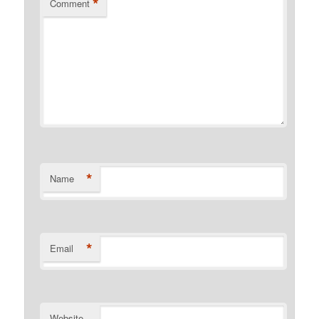
*
Comment
*
Name
*
Email
Website