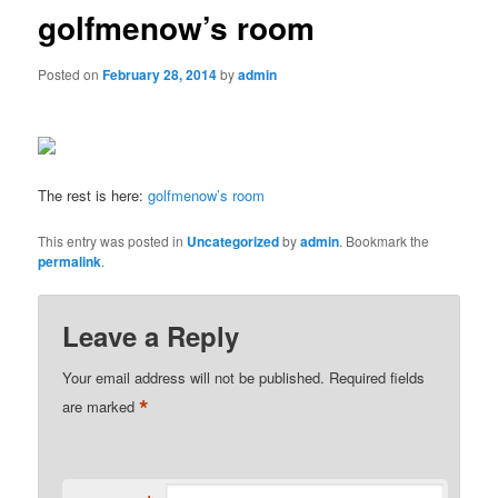
golfmenow’s room
Posted on
February 28, 2014
by
admin
The rest is here:
golfmenow’s room
This entry was posted in
Uncategorized
by
admin
. Bookmark the
permalink
.
Leave a Reply
Your email address will not be published.
Required fields
*
are marked