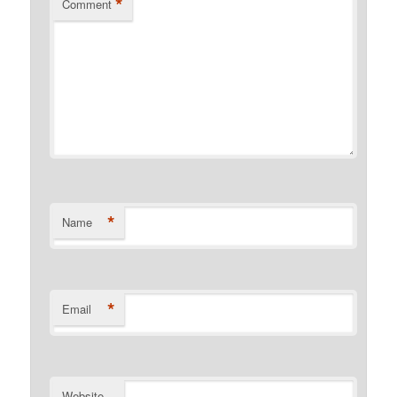
*
Comment
*
Name
*
Email
Website