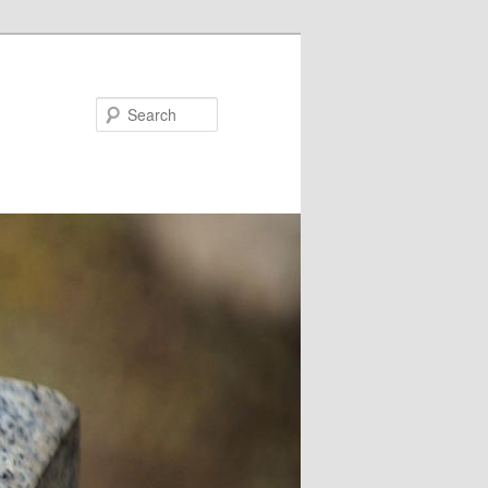
Search