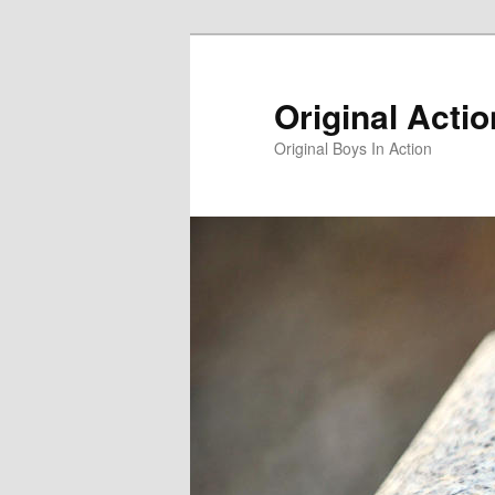
Skip
to
primary
Original Acti
content
Original Boys In Action