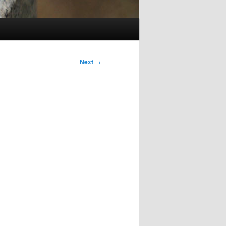
Next
→