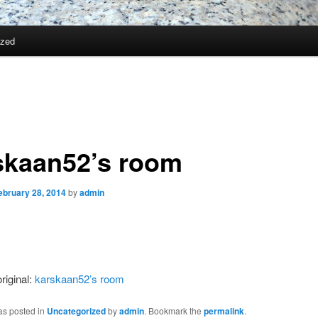
ized
skaan52’s room
ebruary 28, 2014
by
admin
riginal:
karskaan52’s room
as posted in
Uncategorized
by
admin
. Bookmark the
permalink
.