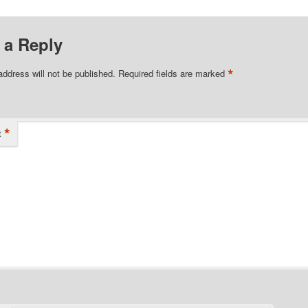
 a Reply
*
address will not be published.
Required fields are marked
*
t