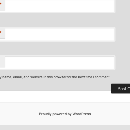
*
*
 name, email, and website in this browser for the next time I comment.
Proudly powered by WordPress