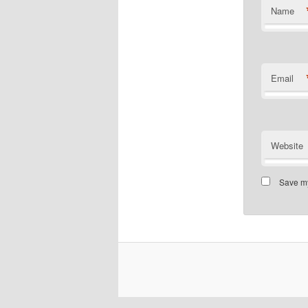
Name
Email
Website
Save my