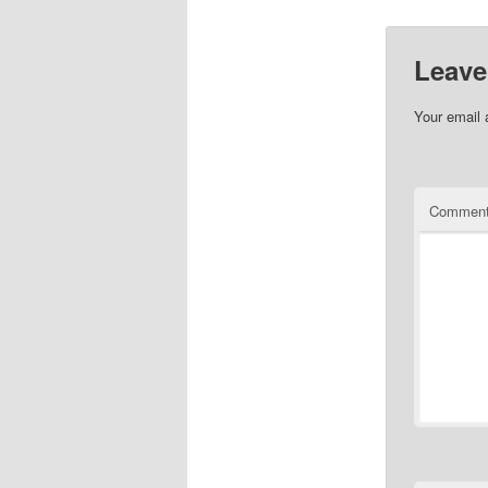
Leave
Your email 
Commen