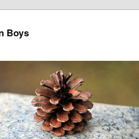
on Boys