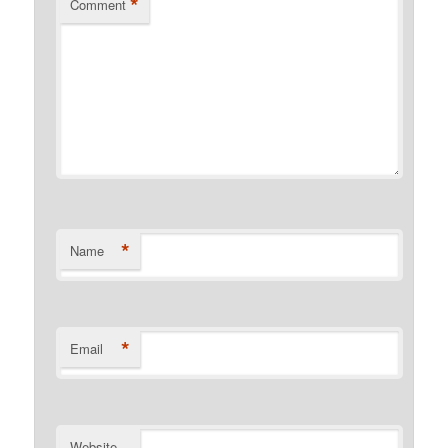
*
Comment
*
Name
*
Email
Website