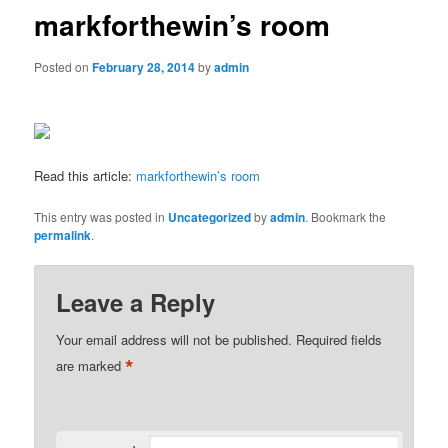
markforthewin’s room
Posted on
February 28, 2014
by
admin
Read this article:
markforthewin’s room
This entry was posted in
Uncategorized
by
admin
. Bookmark the
permalink
.
Leave a Reply
Your email address will not be published.
Required fields
*
are marked