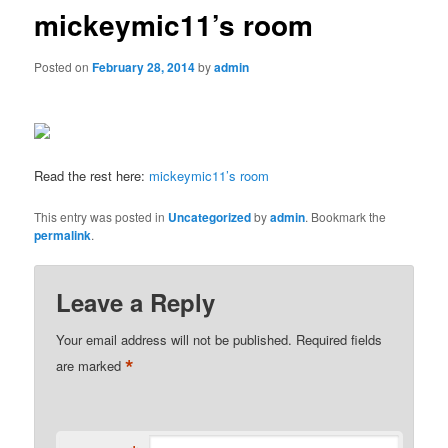
mickeymic11’s room
Posted on
February 28, 2014
by
admin
Read the rest here:
mickeymic11’s room
This entry was posted in
Uncategorized
by
admin
. Bookmark the
permalink
.
Leave a Reply
Your email address will not be published.
Required fields
*
are marked