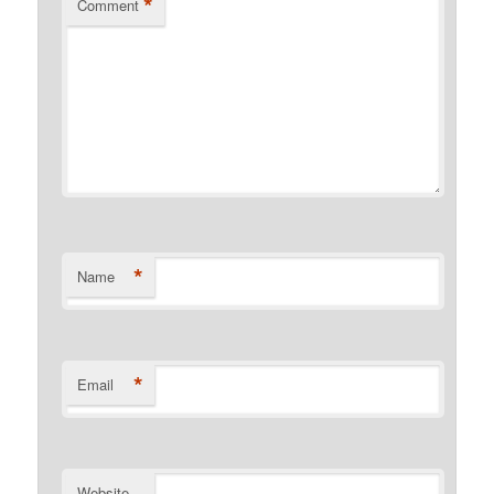
*
Comment
*
Name
*
Email
Website