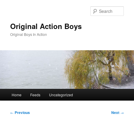
Skip
to
Sear
primary
content
Original Action Boys
Original Boys In Action
Main
Home
Feeds
Uncategorized
menu
Post
←
Previous
Next
→
navigation