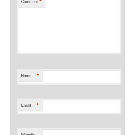
*
Comment
*
Name
*
Email
Website