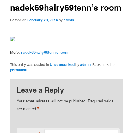
nadek69hairy69tenn’s room
Posted on
February 28, 2014
by
admin
More:
nadek69hairy69tenn’s room
This entry was posted in
Uncategorized
by
admin
. Bookmark the
permalink
.
Leave a Reply
Your email address will not be published.
Required fields
*
are marked