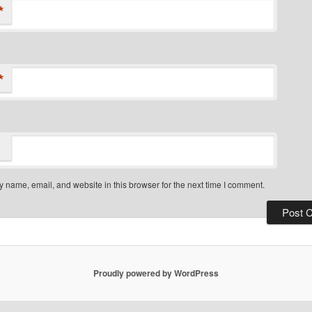
*
*
 name, email, and website in this browser for the next time I comment.
Proudly powered by WordPress