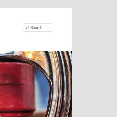
Search