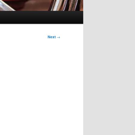
Next
→