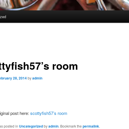
ized
ttyfish57’s room
ebruary 28, 2014
by
admin
iginal post here:
scottyfish57’s room
as posted in
Uncategorized
by
admin
. Bookmark the
permalink
.