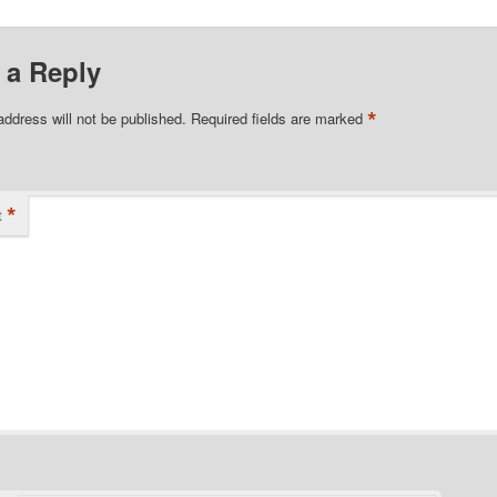
 a Reply
*
address will not be published.
Required fields are marked
*
t