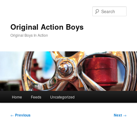
Skip
to
Sear
primary
content
Original Action Boys
Original Boys In Action
Main
Home
Feeds
Uncategorized
menu
Post
←
Previous
Next
→
navigation