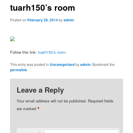
tuarh150’s room
Posted on
February 28, 2014
by
admin
Follow this link:
tuarh150’s room
This entry was posted in
Uncategorized
by
admin
. Bookmark the
permalink
.
Leave a Reply
Your email address will not be published.
Required fields
*
are marked