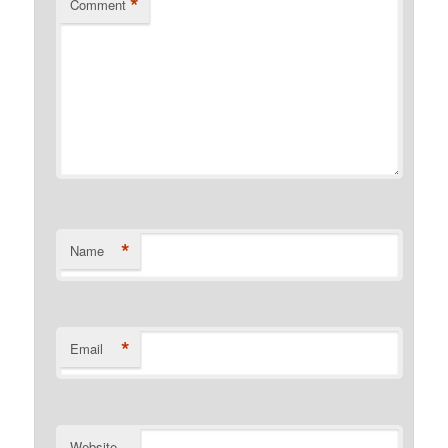
*
Comment
*
Name
*
Email
Website