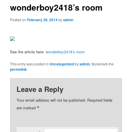
wonderboy2418’s room
Posted on
February 28, 2014
by
admin
See the article here:
wonderboy2418’s room
This entry was posted in
Uncategorized
by
admin
. Bookmark the
permalink
.
Leave a Reply
Your email address will not be published.
Required fields
*
are marked