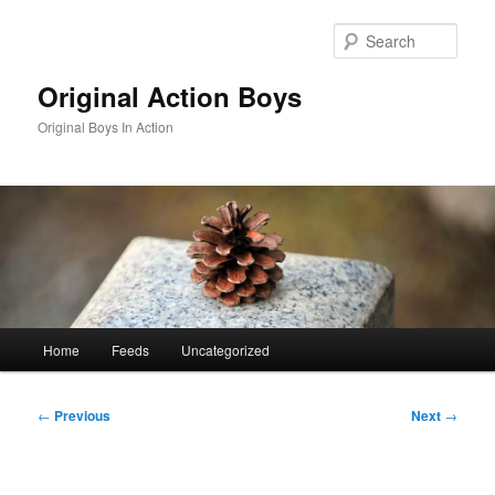
Skip
to
Sear
primary
content
Original Action Boys
Original Boys In Action
Main
Home
Feeds
Uncategorized
menu
Post
←
Previous
Next
→
navigation