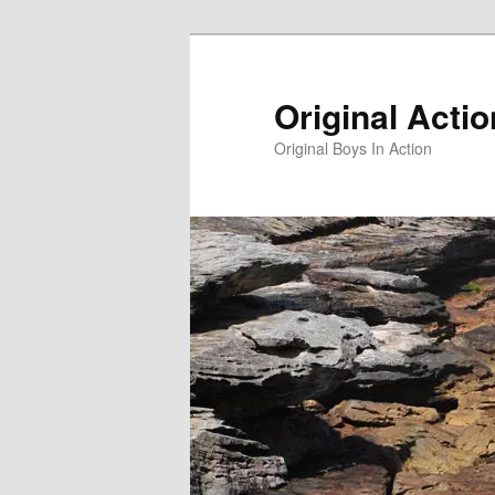
Skip
to
primary
Original Acti
content
Original Boys In Action