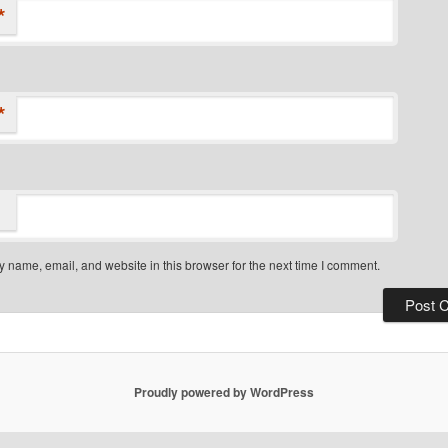
*
*
 name, email, and website in this browser for the next time I comment.
Proudly powered by WordPress