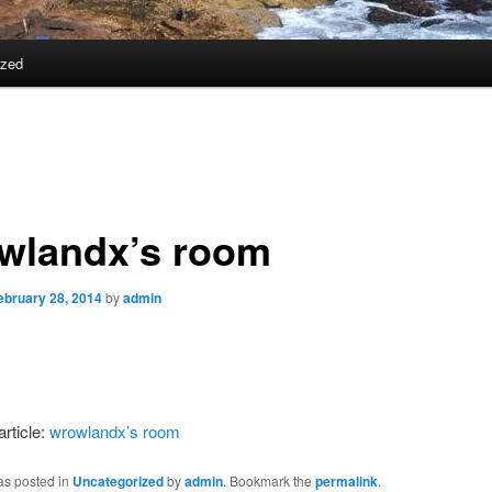
ized
wlandx’s room
ebruary 28, 2014
by
admin
article:
wrowlandx’s room
as posted in
Uncategorized
by
admin
. Bookmark the
permalink
.