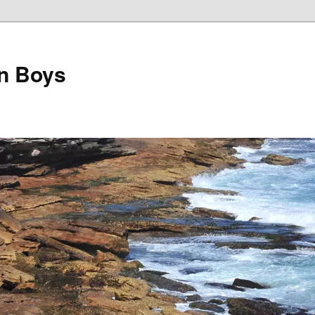
on Boys