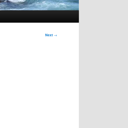
Next
→