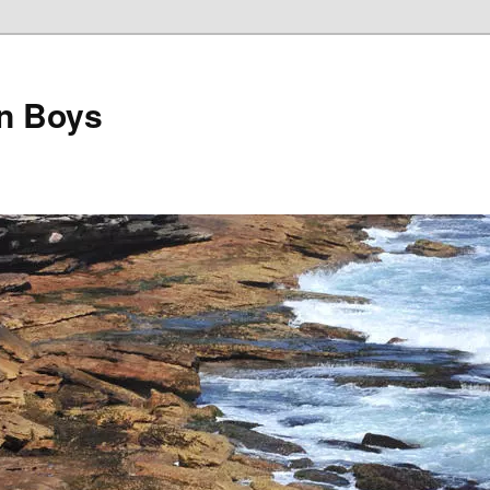
on Boys