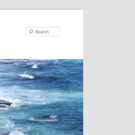
Search