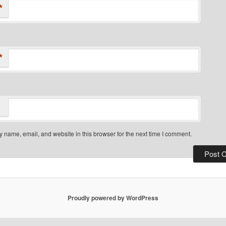
*
*
 name, email, and website in this browser for the next time I comment.
Proudly powered by WordPress