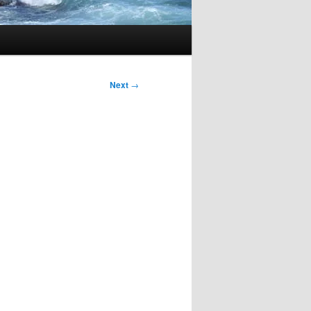
Next
→