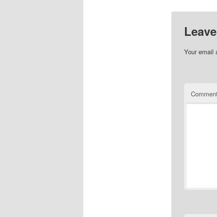
Leave
Your email 
Commen