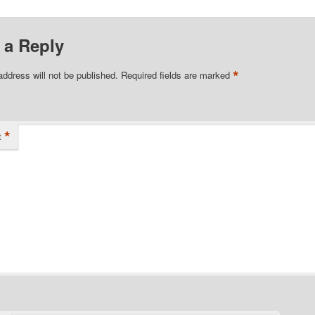
 a Reply
*
address will not be published.
Required fields are marked
*
t