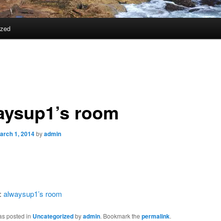
ized
aysup1’s room
arch 1, 2014
by
admin
:
alwaysup1’s room
as posted in
Uncategorized
by
admin
. Bookmark the
permalink
.