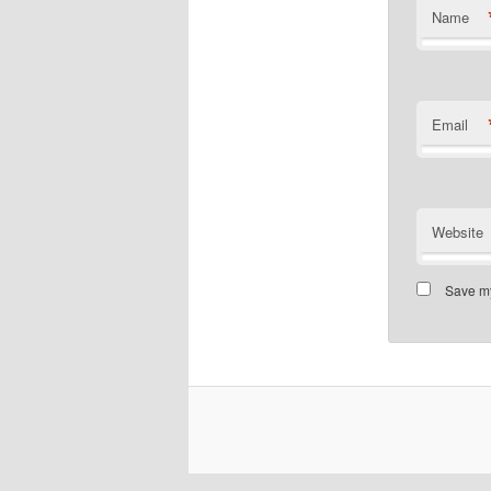
Name
Email
Website
Save my