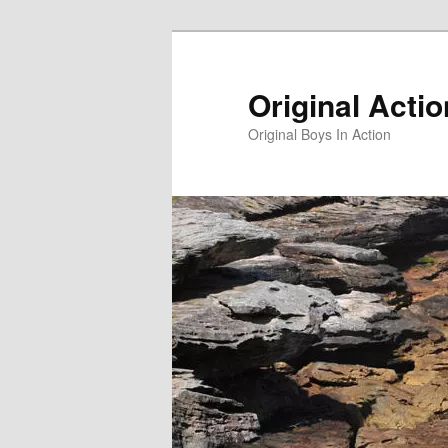
Skip
to
primary
Original Acti
content
Original Boys In Action