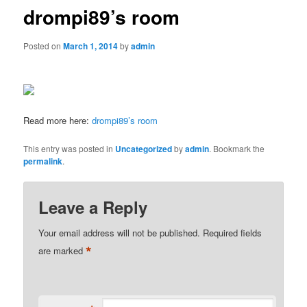
drompi89’s room
Posted on
March 1, 2014
by
admin
Read more here:
drompi89’s room
This entry was posted in
Uncategorized
by
admin
. Bookmark the
permalink
.
Leave a Reply
Your email address will not be published.
Required fields
*
are marked