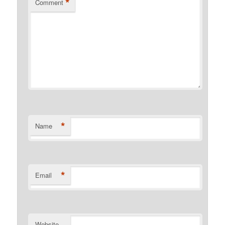
*
Comment
*
Name
*
Email
Website