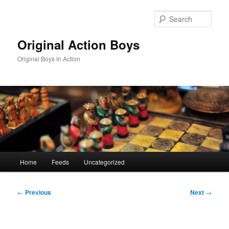
Skip
to
Sear
primary
content
Original Action Boys
Original Boys In Action
Main
Home
Feeds
Uncategorized
menu
Post
←
Previous
Next
→
navigation