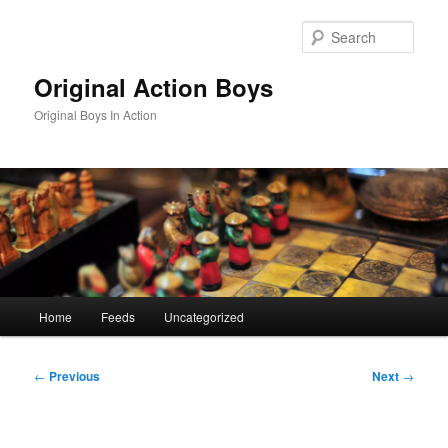
Skip
to
Sear
primary
content
Original Action Boys
Original Boys In Action
Main
Home
Feeds
Uncategorized
menu
Post
←
Previous
Next
→
navigation