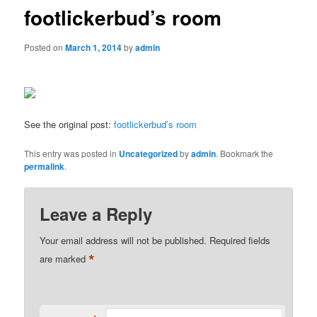
footlickerbud’s room
Posted on
March 1, 2014
by
admin
See the original post:
footlickerbud’s room
This entry was posted in
Uncategorized
by
admin
. Bookmark the
permalink
.
Leave a Reply
Your email address will not be published.
Required fields
*
are marked