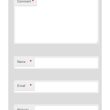
*
Comment
*
Name
*
Email
Website