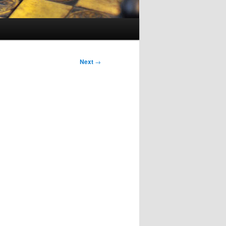
Next
→