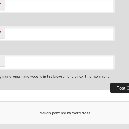
*
*
 name, email, and website in this browser for the next time I comment.
Proudly powered by WordPress