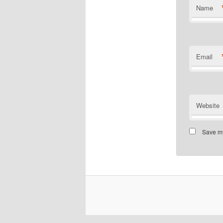
Name
Email
Website
Save my