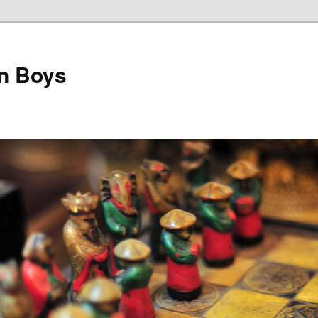
on Boys