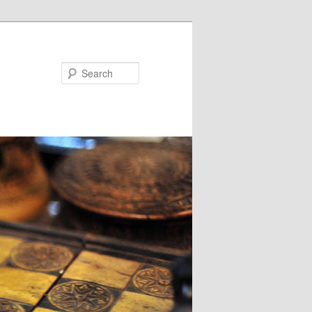
Search