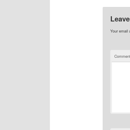
Leave
Your email 
Commen