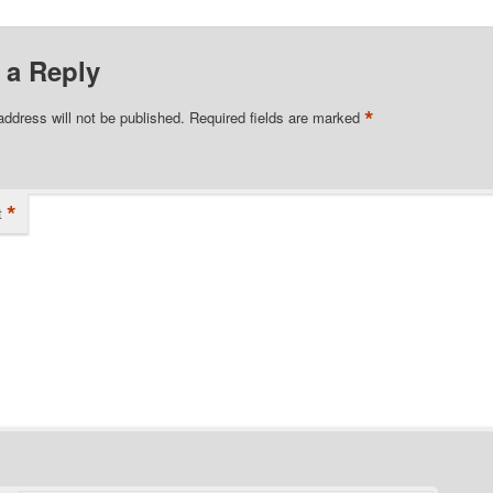
 a Reply
*
address will not be published.
Required fields are marked
*
t