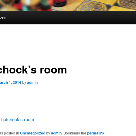
ized
chock’s room
arch 1, 2014
by
admin
:
hotchock’s room
as posted in
Uncategorized
by
admin
. Bookmark the
permalink
.