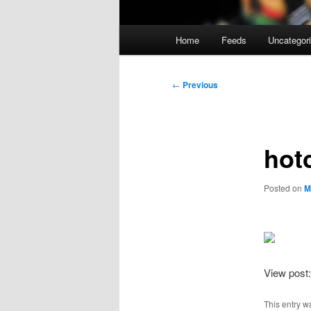
Main
Home
Feeds
Uncategor
menu
Post
←
Previous
navigation
hot
Posted on
M
View post
This entry w