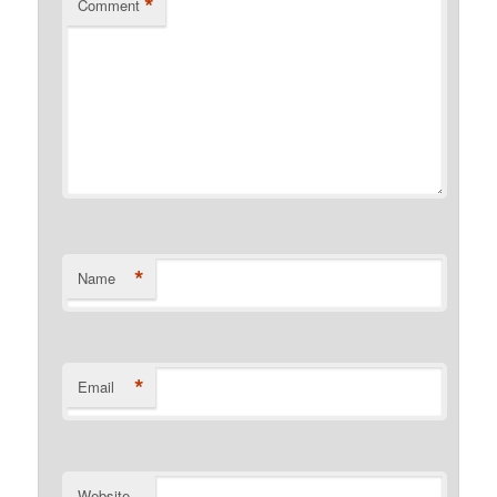
*
Comment
*
Name
*
Email
Website