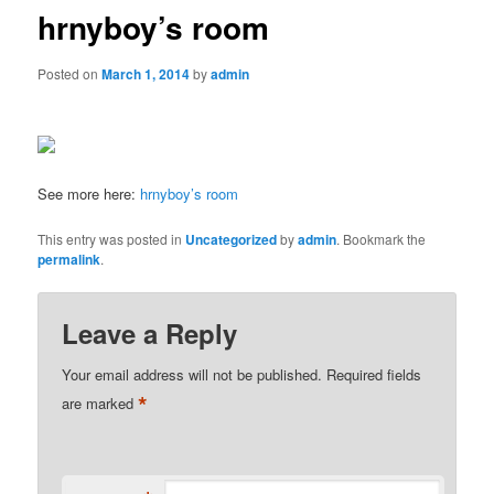
hrnyboy’s room
Posted on
March 1, 2014
by
admin
See more here:
hrnyboy’s room
This entry was posted in
Uncategorized
by
admin
. Bookmark the
permalink
.
Leave a Reply
Your email address will not be published.
Required fields
*
are marked