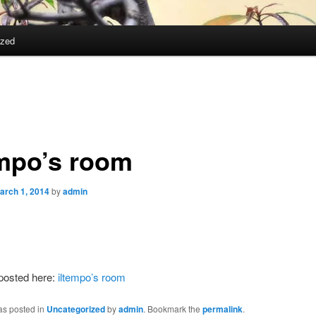
ized
empo’s room
arch 1, 2014
by
admin
 posted here:
iltempo’s room
as posted in
Uncategorized
by
admin
. Bookmark the
permalink
.