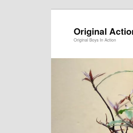
Skip
to
primary
Original Acti
content
Original Boys In Action