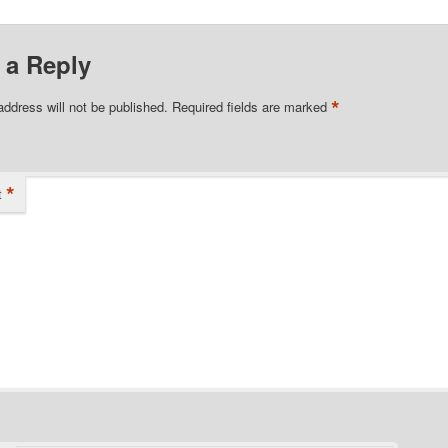
 a Reply
*
address will not be published.
Required fields are marked
*
t