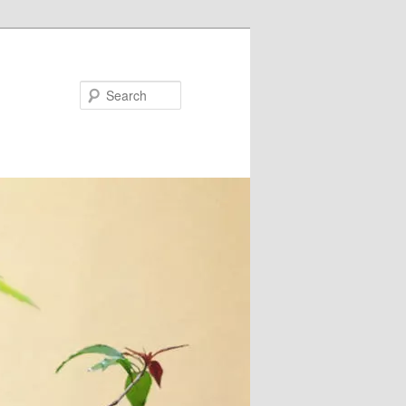
Search