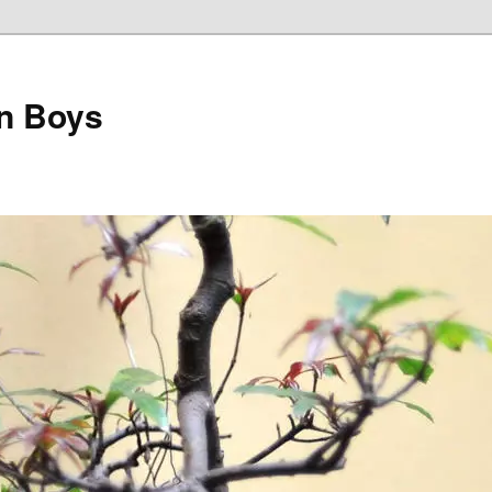
on Boys