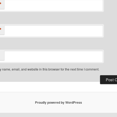
*
*
 name, email, and website in this browser for the next time I comment.
Proudly powered by WordPress