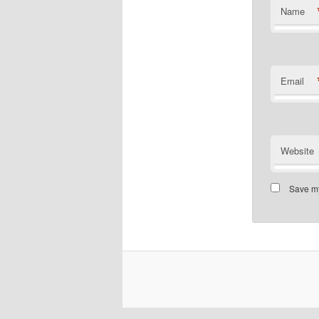
Name
Email
Website
Save my