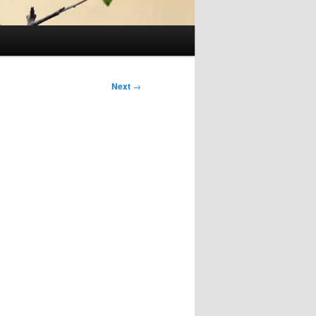
Next
→