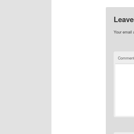
Leave
Your email 
Commen