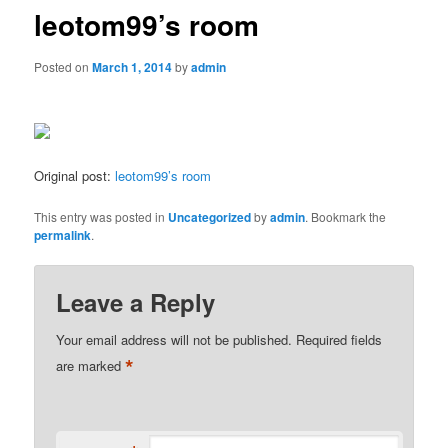
leotom99’s room
Posted on
March 1, 2014
by
admin
Original post:
leotom99’s room
This entry was posted in
Uncategorized
by
admin
. Bookmark the
permalink
.
Leave a Reply
Your email address will not be published.
Required fields
*
are marked