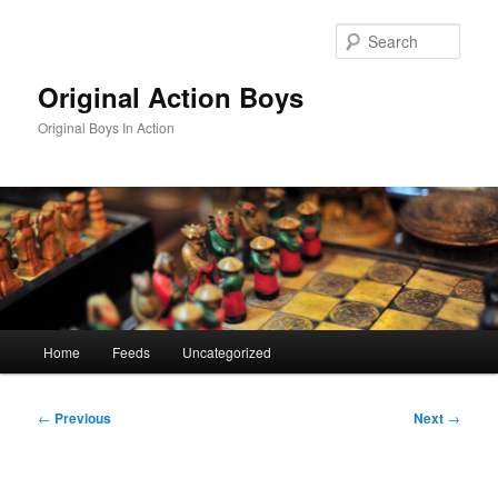
Skip
to
Sear
primary
content
Original Action Boys
Original Boys In Action
Main
Home
Feeds
Uncategorized
menu
Post
←
Previous
Next
→
navigation