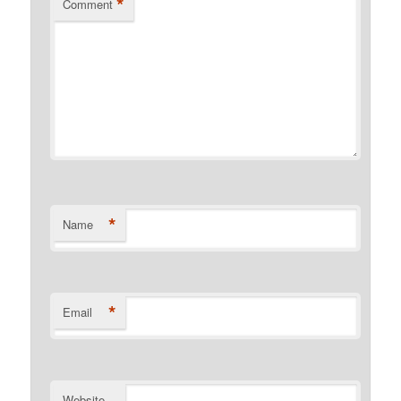
*
Comment
*
Name
*
Email
Website