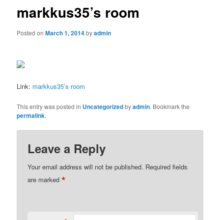
markkus35’s room
Posted on
March 1, 2014
by
admin
Link:
markkus35’s room
This entry was posted in
Uncategorized
by
admin
. Bookmark the
permalink
.
Leave a Reply
Your email address will not be published.
Required fields
*
are marked