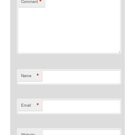
*
Comment
*
Name
*
Email
Website