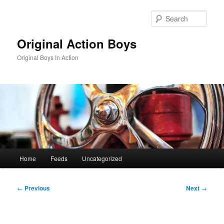
Skip
to
Sear
primary
content
Original Action Boys
Original Boys In Action
Main
Home
Feeds
Uncategorized
menu
Post
←
Previous
Next
→
navigation