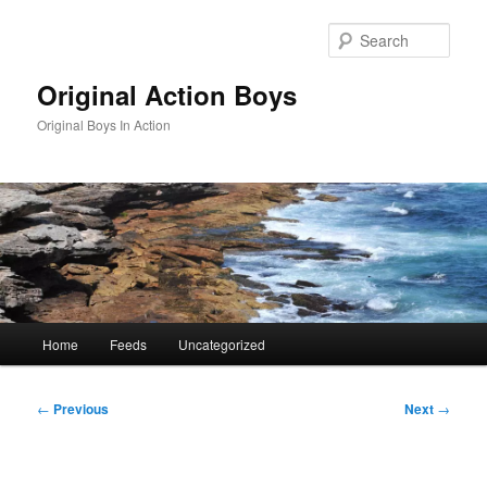
Skip
to
Sear
primary
content
Original Action Boys
Original Boys In Action
Main
Home
Feeds
Uncategorized
menu
Post
←
Previous
Next
→
navigation