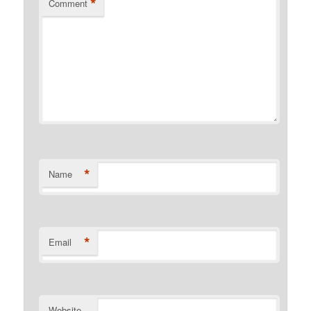
*
Comment
*
Name
*
Email
Website