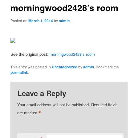
morningwood2428’s room
Posted on
March 1, 2014
by
admin
See the original post:
morningwood2428’s room
This entry was posted in
Uncategorized
by
admin
. Bookmark the
permalink
.
Leave a Reply
Your email address will not be published.
Required fields
*
are marked