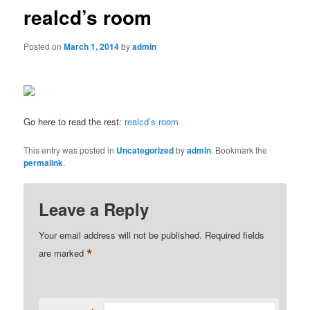
realcd’s room
Posted on
March 1, 2014
by
admin
Go here to read the rest:
realcd’s room
This entry was posted in
Uncategorized
by
admin
. Bookmark the
permalink
.
Leave a Reply
Your email address will not be published.
Required fields
*
are marked