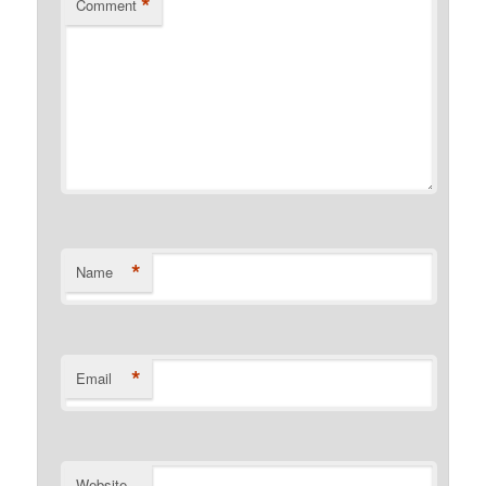
*
Comment
*
Name
*
Email
Website