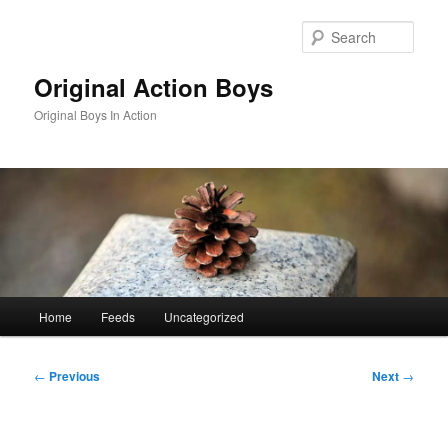
Skip
to
Sear
primary
content
Original Action Boys
Original Boys In Action
Main
Home
Feeds
Uncategorized
menu
Post
←
Previous
Next
→
navigation