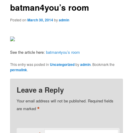
batman4you’s room
Posted on
March 30, 2014
by
admin
See the article here:
batman4you’s room
This entry was posted in
Uncategorized
by
admin
. Bookmark the
permalink
.
Leave a Reply
Your email address will not be published.
Required fields
*
are marked