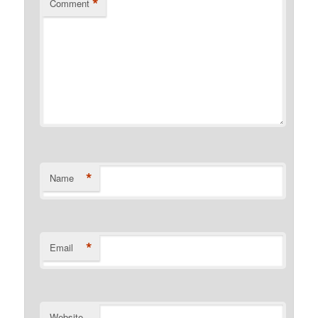
*
Comment
*
Name
*
Email
Website