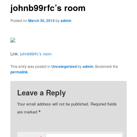
johnb99rfc’s room
Posted on
March 30, 2014
by
admin
Link:
johnb99rfc’s room
This entry was posted in
Uncategorized
by
admin
. Bookmark the
permalink
.
Leave a Reply
Your email address will not be published.
Required fields
*
are marked