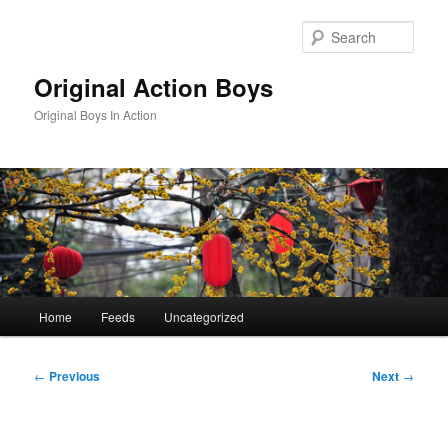
Skip
to
Sear
primary
content
Original Action Boys
Original Boys In Action
Main
Home
Feeds
Uncategorized
menu
Post
←
Previous
Next
→
navigation