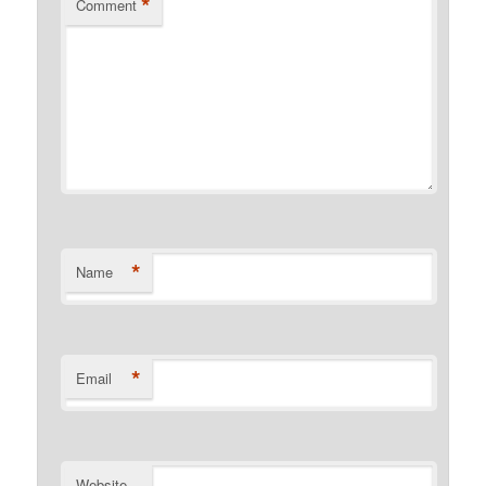
*
Comment
*
Name
*
Email
Website