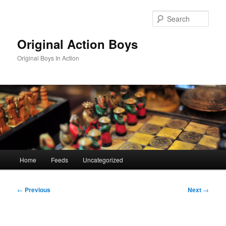
Skip
to
Sear
primary
content
Original Action Boys
Original Boys In Action
Main
Home
Feeds
Uncategorized
menu
Post
←
Previous
Next
→
navigation