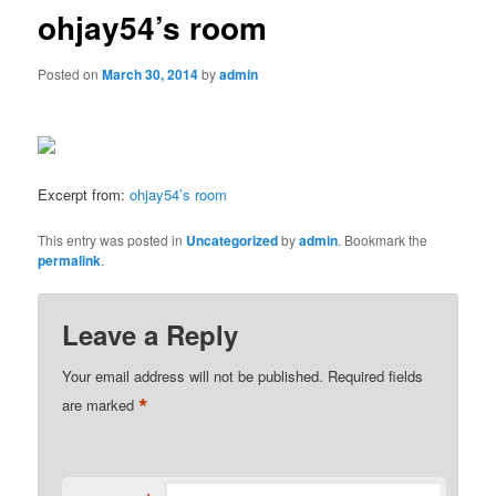
ohjay54’s room
Posted on
March 30, 2014
by
admin
Excerpt from:
ohjay54’s room
This entry was posted in
Uncategorized
by
admin
. Bookmark the
permalink
.
Leave a Reply
Your email address will not be published.
Required fields
*
are marked