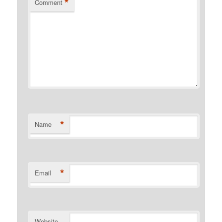
*
Comment
*
Name
*
Email
Website