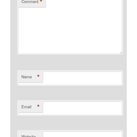
*
Comment
*
Name
*
Email
Website