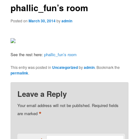
phallic_fun’s room
Posted on
March 30, 2014
by
admin
See the rest here:
phallic_fun’s room
This entry was posted in
Uncategorized
by
admin
. Bookmark the
permalink
.
Leave a Reply
Your email address will not be published.
Required fields
*
are marked