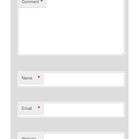
*
Comment
*
Name
*
Email
Website