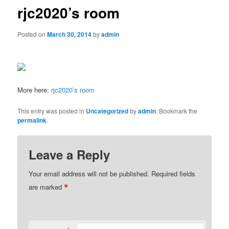
rjc2020’s room
Posted on
March 30, 2014
by
admin
More here:
rjc2020’s room
This entry was posted in
Uncategorized
by
admin
. Bookmark the
permalink
.
Leave a Reply
Your email address will not be published.
Required fields
*
are marked