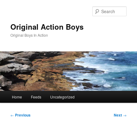
Skip
to
Sear
primary
content
Original Action Boys
Original Boys In Action
Main
Home
Feeds
Uncategorized
menu
Post
←
Previous
Next
→
navigation