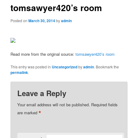
tomsawyer420’s room
Posted on
March 30, 2014
by
admin
Read more from the original source:
tomsawyer420’s room
This entry was posted in
Uncategorized
by
admin
. Bookmark the
permalink
.
Leave a Reply
Your email address will not be published.
Required fields
*
are marked