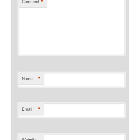
*
Comment
*
Name
*
Email
Website