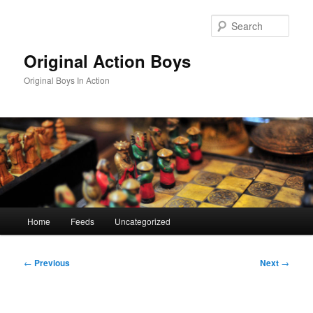
Skip
to
Sear
primary
content
Original Action Boys
Original Boys In Action
Main
Home
Feeds
Uncategorized
menu
Post
←
Previous
Next
→
navigation