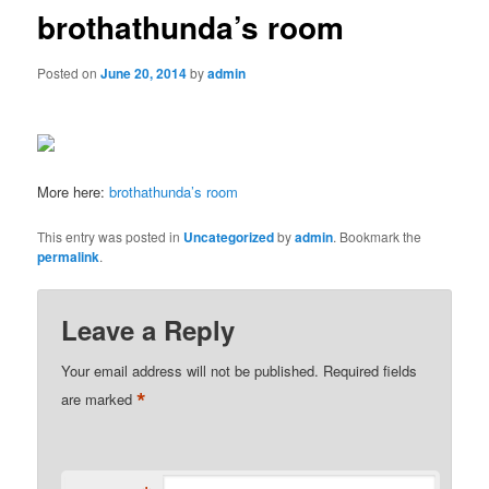
brothathunda’s room
Posted on
June 20, 2014
by
admin
More here:
brothathunda’s room
This entry was posted in
Uncategorized
by
admin
. Bookmark the
permalink
.
Leave a Reply
Your email address will not be published.
Required fields
*
are marked