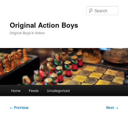
Skip
to
Sear
primary
content
Original Action Boys
Original Boys In Action
Main
Home
Feeds
Uncategorized
menu
Post
←
Previous
Next
→
navigation