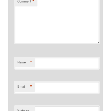
*
Comment
*
Name
*
Email
Website