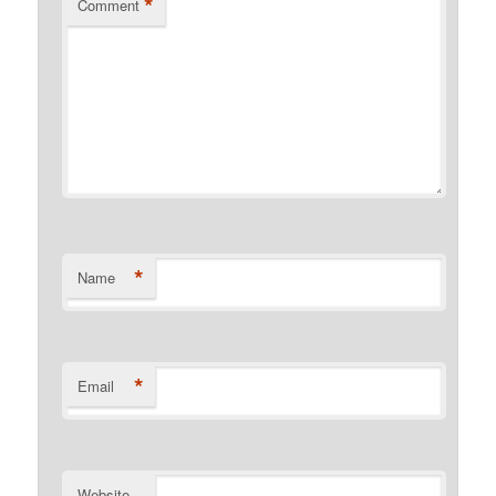
*
Comment
*
Name
*
Email
Website