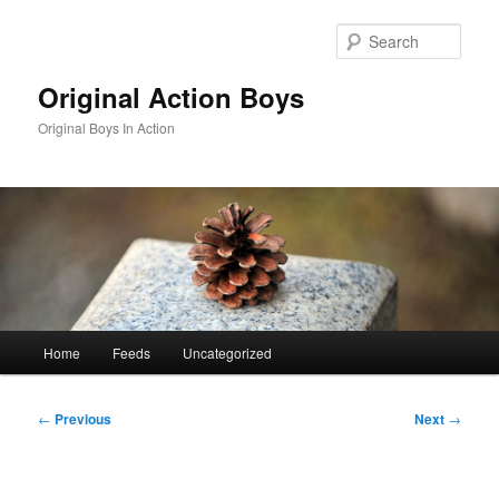
Skip
to
Sear
primary
content
Original Action Boys
Original Boys In Action
Main
Home
Feeds
Uncategorized
menu
Post
←
Previous
Next
→
navigation