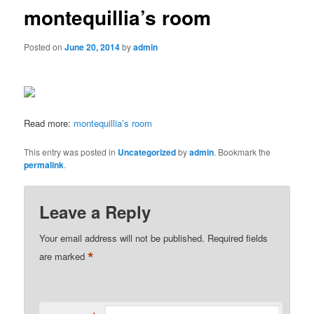
montequillia’s room
Posted on
June 20, 2014
by
admin
Read more:
montequillia’s room
This entry was posted in
Uncategorized
by
admin
. Bookmark the
permalink
.
Leave a Reply
Your email address will not be published.
Required fields
*
are marked