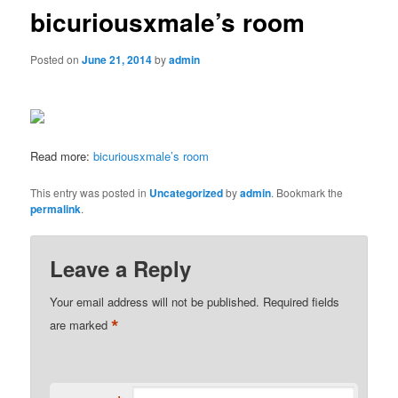
bicuriousxmale’s room
Posted on
June 21, 2014
by
admin
Read more:
bicuriousxmale’s room
This entry was posted in
Uncategorized
by
admin
. Bookmark the
permalink
.
Leave a Reply
Your email address will not be published.
Required fields
*
are marked