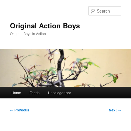
Skip
to
Sear
primary
content
Original Action Boys
Original Boys In Action
Main
Home
Feeds
Uncategorized
menu
Post
←
Previous
Next
→
navigation