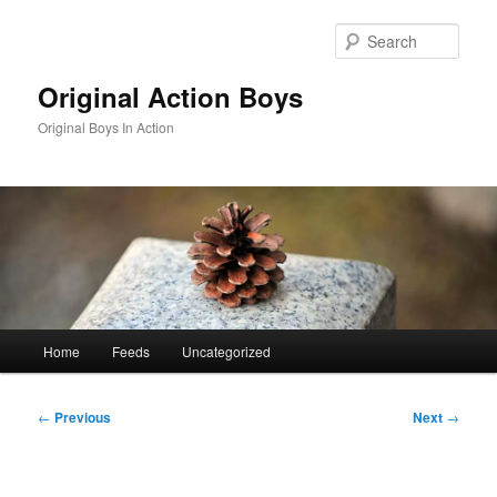
Skip
to
Sear
primary
content
Original Action Boys
Original Boys In Action
Main
Home
Feeds
Uncategorized
menu
Post
←
Previous
Next
→
navigation