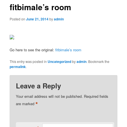
fitbimale’s room
Posted on
June 21, 2014
by
admin
Go here to see the original:
fitbimale’s room
This entry was posted in
Uncategorized
by
admin
. Bookmark the
permalink
.
Leave a Reply
Your email address will not be published.
Required fields
*
are marked