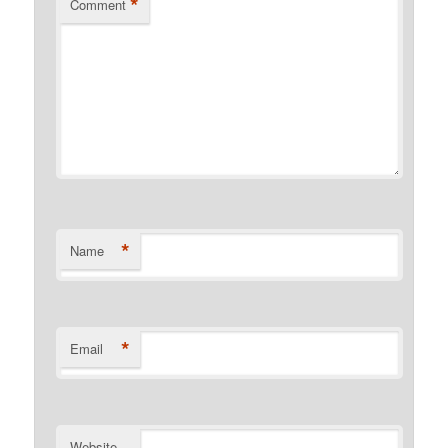
*
Comment
*
Name
*
Email
Website