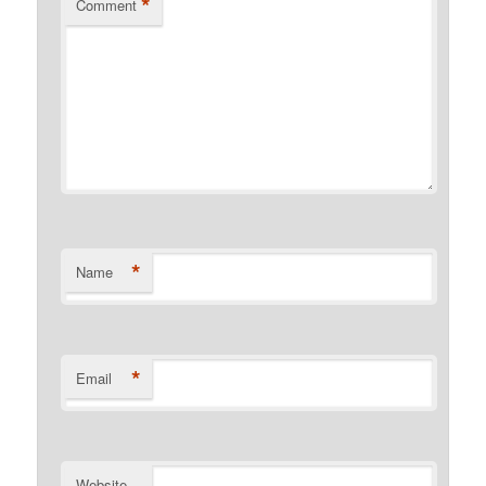
*
Comment
*
Name
*
Email
Website