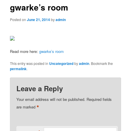
gwarke’s room
Posted on
June 21, 2014
by
admin
Read more here:
gwarke’s room
This entry was posted in
Uncategorized
by
admin
. Bookmark the
permalink
.
Leave a Reply
Your email address will not be published.
Required fields
*
are marked