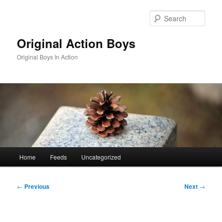
Skip
to
Sear
primary
content
Original Action Boys
Original Boys In Action
Main
Home
Feeds
Uncategorized
menu
Post
←
Previous
Next
→
navigation