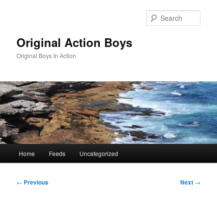
Skip
to
Sear
primary
content
Original Action Boys
Original Boys In Action
Main
Home
Feeds
Uncategorized
menu
Post
←
Previous
Next
→
navigation