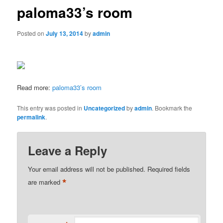
paloma33’s room
Posted on
July 13, 2014
by
admin
Read more:
paloma33’s room
This entry was posted in
Uncategorized
by
admin
. Bookmark the
permalink
.
Leave a Reply
Your email address will not be published.
Required fields
*
are marked