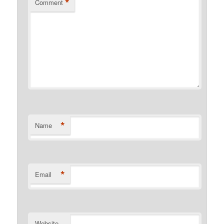
*
Comment
*
Name
*
Email
Website