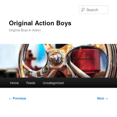
Skip
to
Sear
primary
content
Original Action Boys
Original Boys In Action
Main
Home
Feeds
Uncategorized
menu
Post
←
Previous
Next
→
navigation