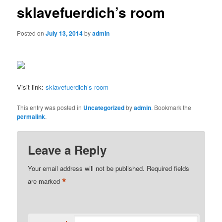
sklavefuerdich’s room
Posted on
July 13, 2014
by
admin
Visit link:
sklavefuerdich’s room
This entry was posted in
Uncategorized
by
admin
. Bookmark the
permalink
.
Leave a Reply
Your email address will not be published.
Required fields
*
are marked