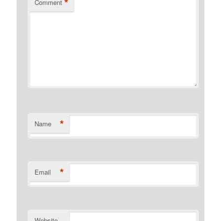
*
Comment
*
Name
*
Email
Website