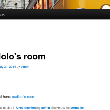
ized
lolo’s room
uly 31, 2014
by
admin
al here:
asdlolo’s room
as posted in
Uncategorized
by
admin
. Bookmark the
permalink
.