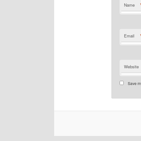
Name
Email
Website
Save my