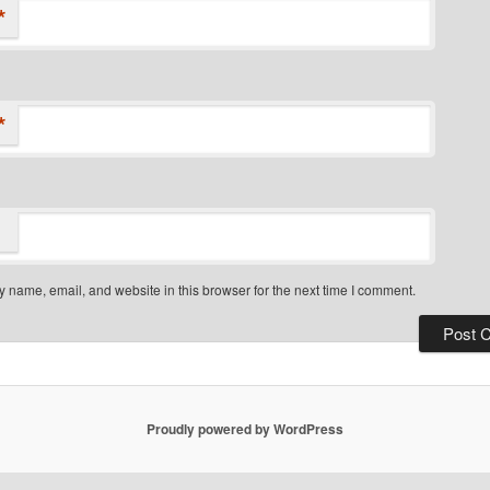
*
*
 name, email, and website in this browser for the next time I comment.
Proudly powered by WordPress