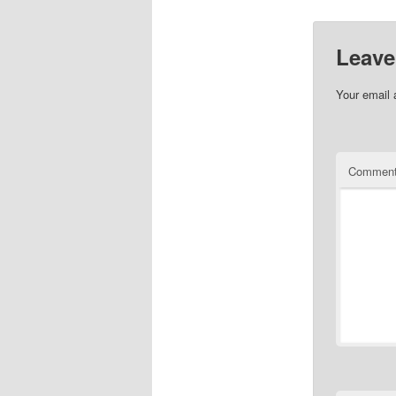
Leave
Your email 
Commen