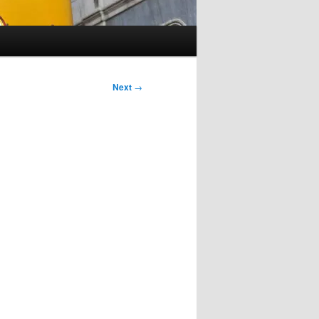
Next
→