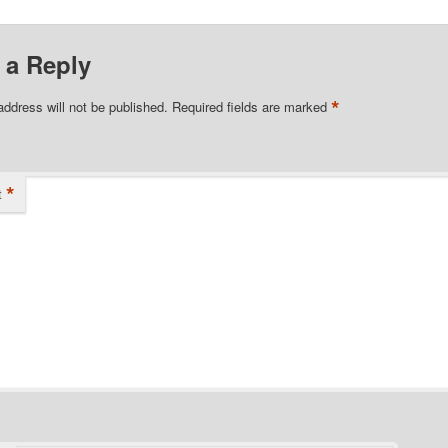
 a Reply
*
address will not be published.
Required fields are marked
*
t