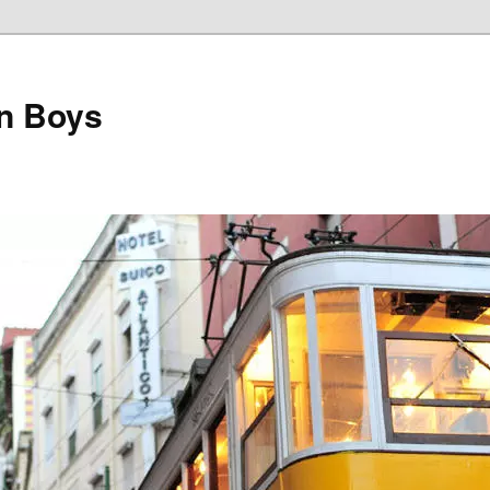
on Boys