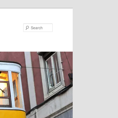
Search