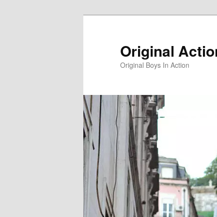
Skip
to
primary
Original Acti
content
Original Boys In Action