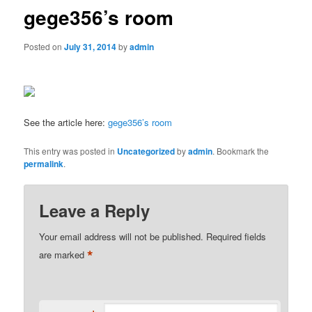
gege356’s room
Posted on
July 31, 2014
by
admin
See the article here:
gege356’s room
This entry was posted in
Uncategorized
by
admin
. Bookmark the
permalink
.
Leave a Reply
Your email address will not be published.
Required fields
*
are marked