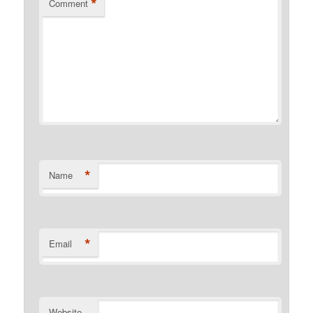
*
Comment
*
Name
*
Email
Website