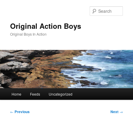
Skip
to
Sear
primary
content
Original Action Boys
Original Boys In Action
Main
Home
Feeds
Uncategorized
menu
Post
←
Previous
Next
→
navigation