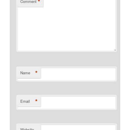
*
Comment
*
Name
*
Email
Website