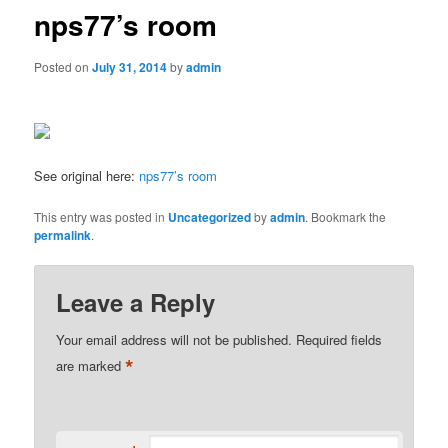
nps77’s room
Posted on
July 31, 2014
by
admin
See original here:
nps77’s room
This entry was posted in
Uncategorized
by
admin
. Bookmark the
permalink
.
Leave a Reply
Your email address will not be published.
Required fields
*
are marked