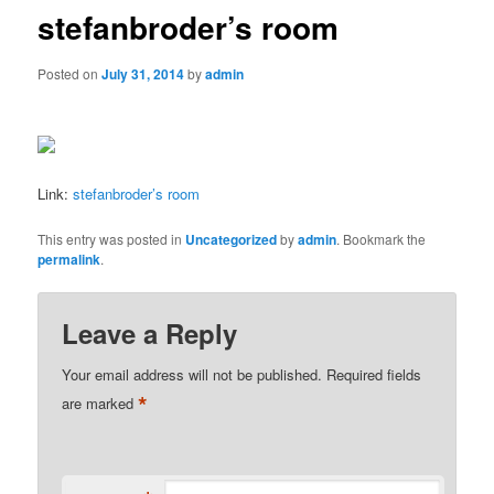
stefanbroder’s room
Posted on
July 31, 2014
by
admin
Link:
stefanbroder’s room
This entry was posted in
Uncategorized
by
admin
. Bookmark the
permalink
.
Leave a Reply
Your email address will not be published.
Required fields
*
are marked