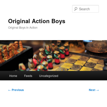
Skip
to
Sear
primary
content
Original Action Boys
Original Boys In Action
Main
Home
Feeds
Uncategorized
menu
Post
←
Previous
Next
→
navigation