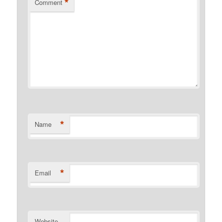
*
Comment
*
Name
*
Email
Website