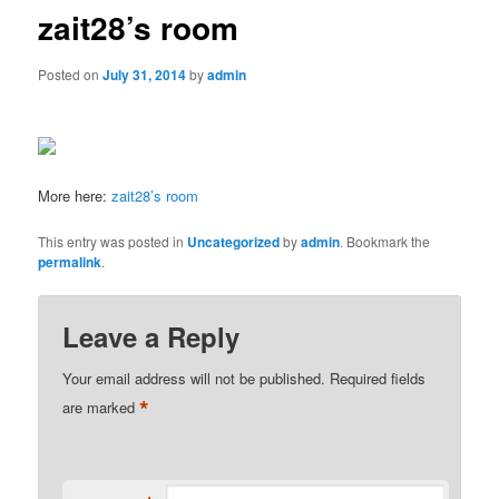
zait28’s room
Posted on
July 31, 2014
by
admin
More here:
zait28’s room
This entry was posted in
Uncategorized
by
admin
. Bookmark the
permalink
.
Leave a Reply
Your email address will not be published.
Required fields
*
are marked