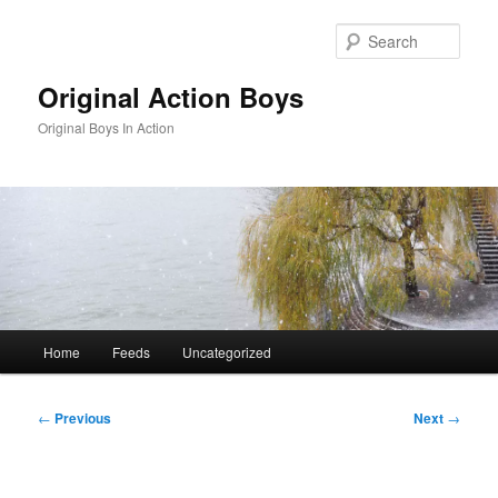
Skip
to
Sear
primary
content
Original Action Boys
Original Boys In Action
Main
Home
Feeds
Uncategorized
menu
Post
←
Previous
Next
→
navigation