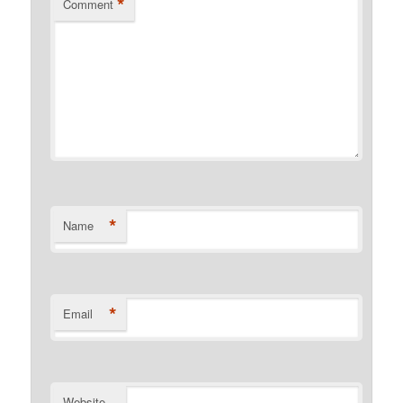
*
Comment
*
Name
*
Email
Website