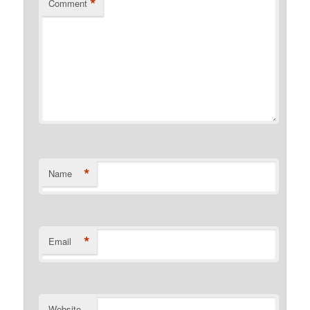
*
Comment
*
Name
*
Email
Website