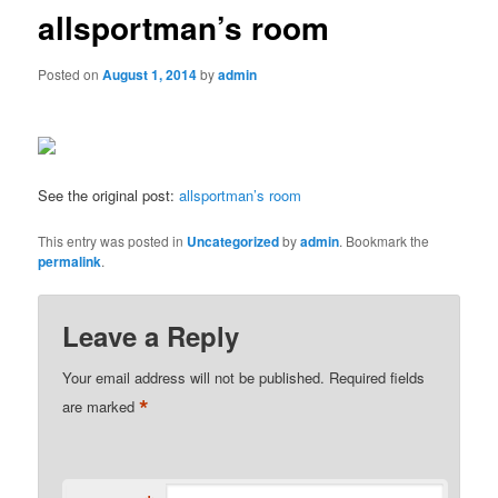
allsportman’s room
Posted on
August 1, 2014
by
admin
See the original post:
allsportman’s room
This entry was posted in
Uncategorized
by
admin
. Bookmark the
permalink
.
Leave a Reply
Your email address will not be published.
Required fields
*
are marked