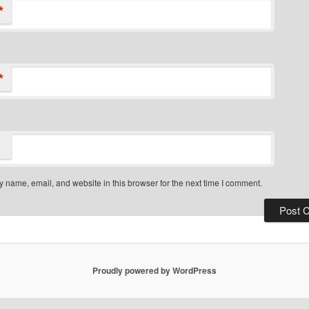
*
*
 name, email, and website in this browser for the next time I comment.
Proudly powered by WordPress