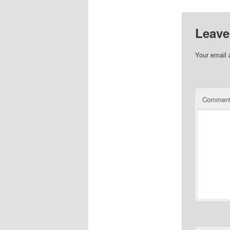
Leave
Your email 
Commen