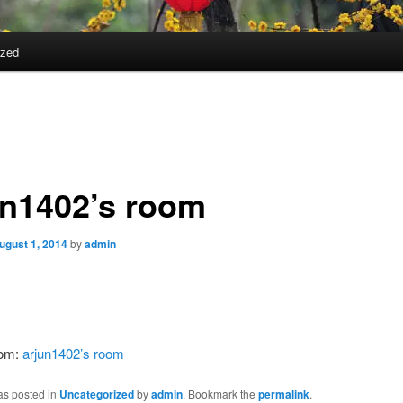
ized
un1402’s room
ugust 1, 2014
by
admin
rom:
arjun1402’s room
as posted in
Uncategorized
by
admin
. Bookmark the
permalink
.