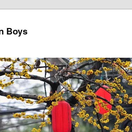
on Boys