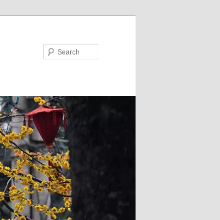
Search