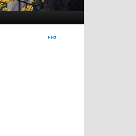
Next
→