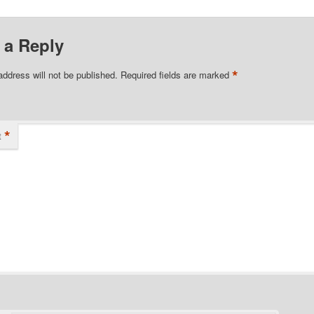
 a Reply
*
address will not be published.
Required fields are marked
*
t