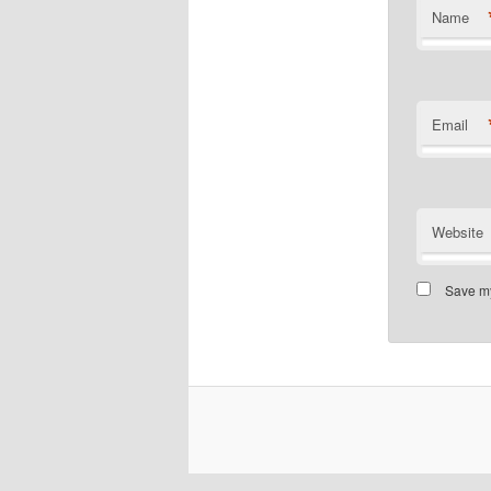
Name
Email
Website
Save my