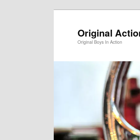
Skip
to
primary
Original Acti
content
Original Boys In Action