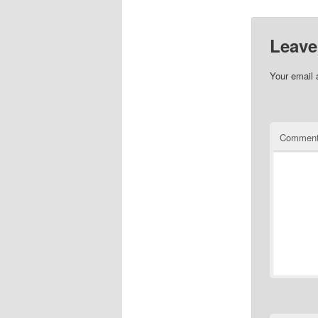
Leave
Your email 
Commen