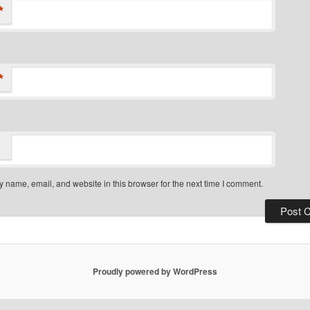
*
*
 name, email, and website in this browser for the next time I comment.
Proudly powered by WordPress