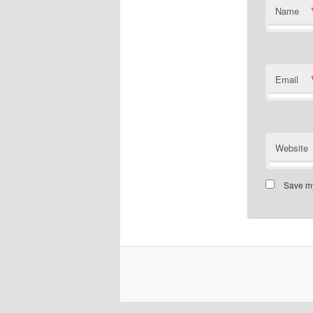
Name
Email
Website
Save my