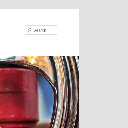
Search