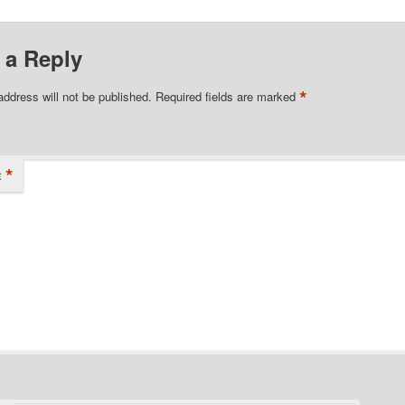
 a Reply
*
address will not be published.
Required fields are marked
*
t