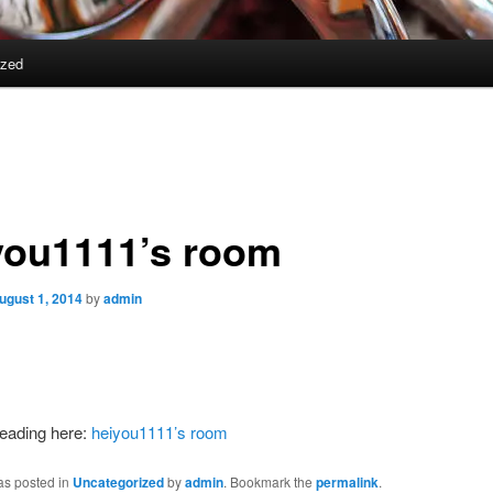
ized
you1111’s room
ugust 1, 2014
by
admin
reading here:
heiyou1111’s room
as posted in
Uncategorized
by
admin
. Bookmark the
permalink
.