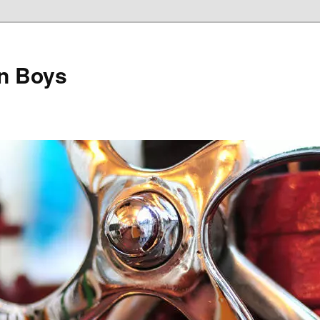
on Boys