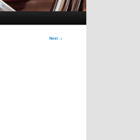
Next
→