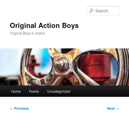
Skip
to
Sear
primary
content
Original Action Boys
Original Boys In Action
Main
Home
Feeds
Uncategorized
menu
Post
←
Previous
Next
→
navigation