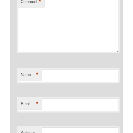
*
Comment
*
Name
*
Email
Website