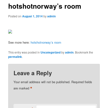
hotshotnorway’s room
Posted on
August 1, 2014
by
admin
See more here:
hotshotnorway’s room
This entry was posted in
Uncategorized
by
admin
. Bookmark the
permalink
.
Leave a Reply
Your email address will not be published.
Required fields
*
are marked