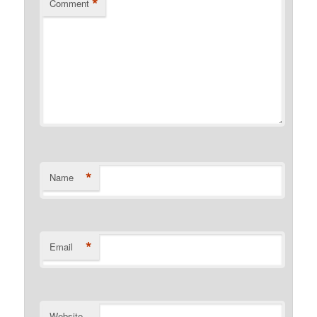
*
Comment
*
Name
*
Email
Website