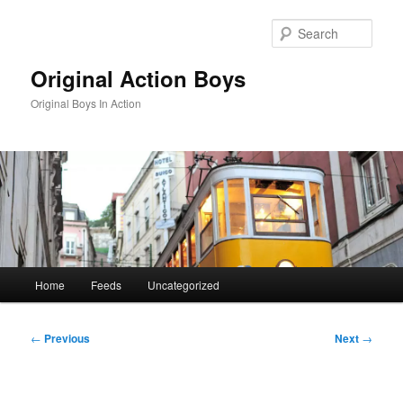
Skip
to
Sear
primary
content
Original Action Boys
Original Boys In Action
Main
Home
Feeds
Uncategorized
menu
Post
←
Previous
Next
→
navigation