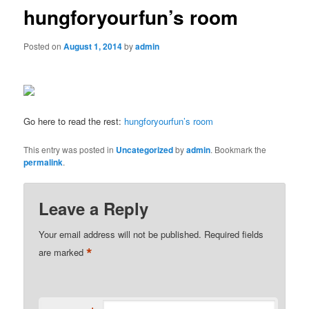
hungforyourfun’s room
Posted on
August 1, 2014
by
admin
Go here to read the rest:
hungforyourfun’s room
This entry was posted in
Uncategorized
by
admin
. Bookmark the
permalink
.
Leave a Reply
Your email address will not be published.
Required fields
*
are marked