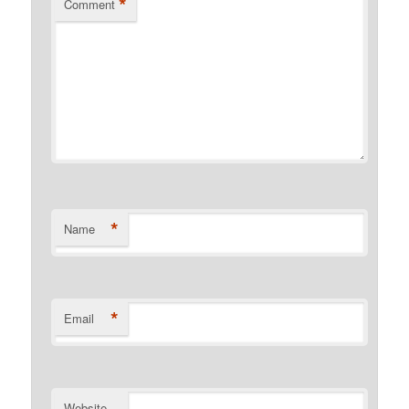
*
Comment
*
Name
*
Email
Website