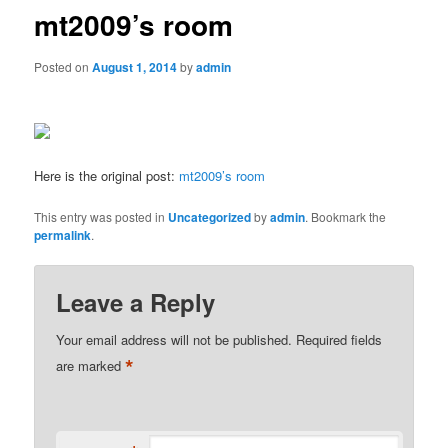
mt2009’s room
Posted on
August 1, 2014
by
admin
Here is the original post:
mt2009’s room
This entry was posted in
Uncategorized
by
admin
. Bookmark the
permalink
.
Leave a Reply
Your email address will not be published.
Required fields
*
are marked