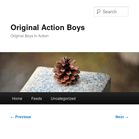
Skip
to
Sear
primary
content
Original Action Boys
Original Boys In Action
Main
Home
Feeds
Uncategorized
menu
Post
←
Previous
Next
→
navigation