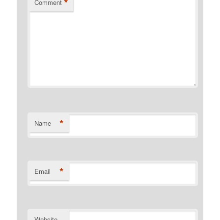
*
Comment
*
Name
*
Email
Website