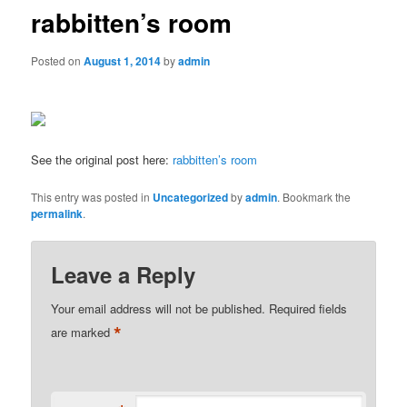
rabbitten’s room
Posted on
August 1, 2014
by
admin
See the original post here:
rabbitten’s room
This entry was posted in
Uncategorized
by
admin
. Bookmark the
permalink
.
Leave a Reply
Your email address will not be published.
Required fields
*
are marked