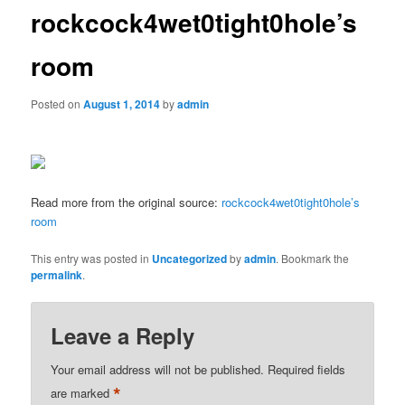
rockcock4wet0tight0hole’s
room
Posted on
August 1, 2014
by
admin
Read more from the original source:
rockcock4wet0tight0hole’s
room
This entry was posted in
Uncategorized
by
admin
. Bookmark the
permalink
.
Leave a Reply
Your email address will not be published.
Required fields
*
are marked