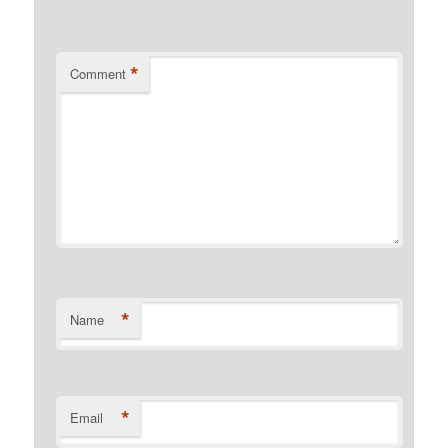
*
Comment
*
Name
*
Email