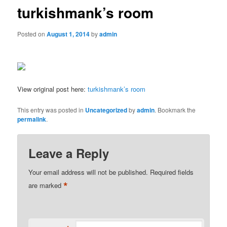
turkishmank’s room
Posted on
August 1, 2014
by
admin
View original post here:
turkishmank’s room
This entry was posted in
Uncategorized
by
admin
. Bookmark the
permalink
.
Leave a Reply
Your email address will not be published.
Required fields
*
are marked