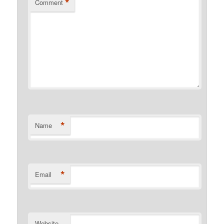
*
Comment
*
Name
*
Email
Website