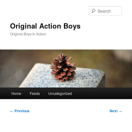
Skip
to
Sear
primary
content
Original Action Boys
Original Boys In Action
Main
Home
Feeds
Uncategorized
menu
Post
←
Previous
Next
→
navigation