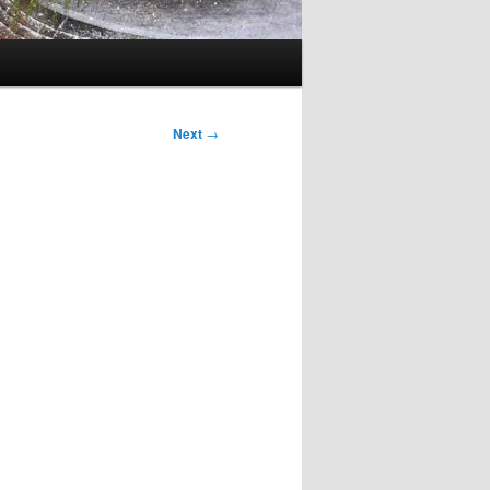
Next
→