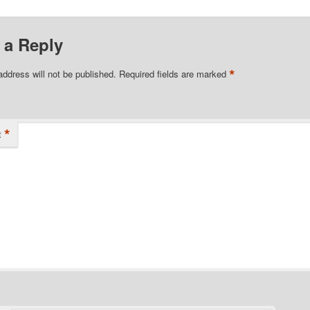
 a Reply
*
address will not be published.
Required fields are marked
*
t