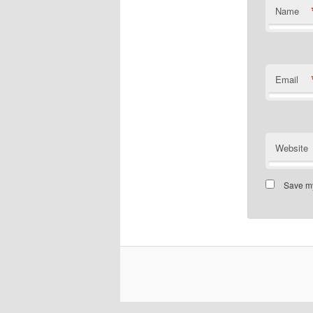
Name
Email
Website
Save my