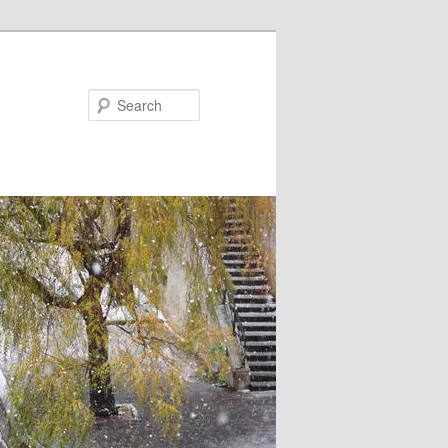
Search