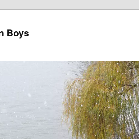
on Boys