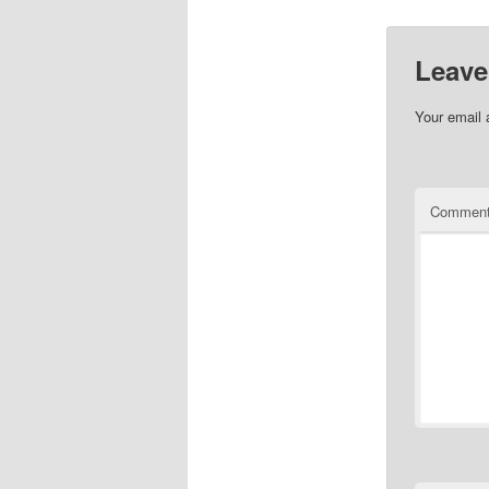
Leave
Your email 
Commen