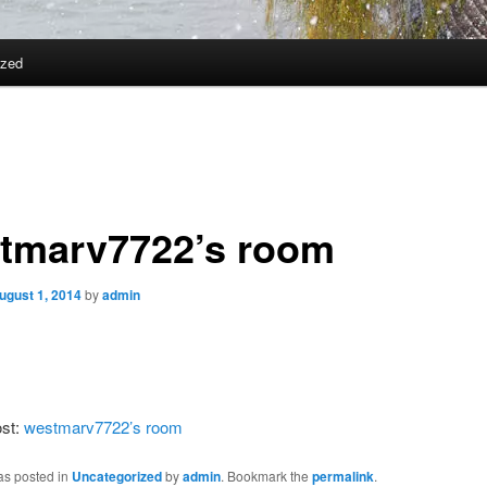
ized
tmarv7722’s room
ugust 1, 2014
by
admin
ost:
westmarv7722’s room
as posted in
Uncategorized
by
admin
. Bookmark the
permalink
.