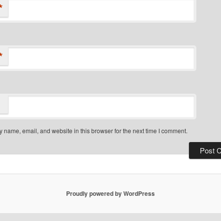
*
*
 name, email, and website in this browser for the next time I comment.
Proudly powered by WordPress